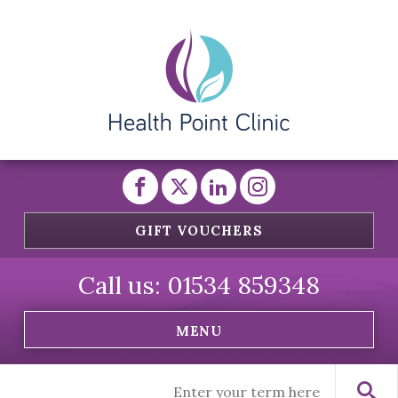
GIFT VOUCHERS
Call us:
01534 859348
MENU