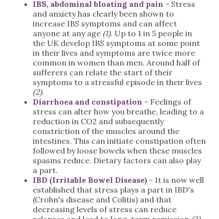
IBS, abdominal bloating and pain
- Stress
and anxiety has clearly been shown to
increase IBS symptoms and can affect
anyone at any age
(1)
. Up to 1 in 5 people in
the UK develop IBS symptoms at some point
in their lives and symptoms are twice more
common in women than men. Around half of
sufferers can relate the start of their
symptoms to a stressful episode in their lives
(2)
.
Diarrhoea and constipation
- Feelings of
stress can alter how you breathe, leading to a
reduction in CO2 and subsequently
constriction of the muscles around the
intestines. This can initiate constipation often
followed by loose bowels when these muscles
spasms reduce. Dietary factors can also play
a part.
IBD (Irritable Bowel Disease)
- It is now well
established that stress plays a part in IBD's
(Crohn's disease and Colitis) and that
decreasing levels of stress can reduce