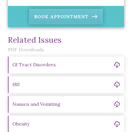
BOOK APPOINTMENT
Related Issues
PDF Downloads
GI Tract Disorders
IBS
Nausea and Vomiting
Obesity