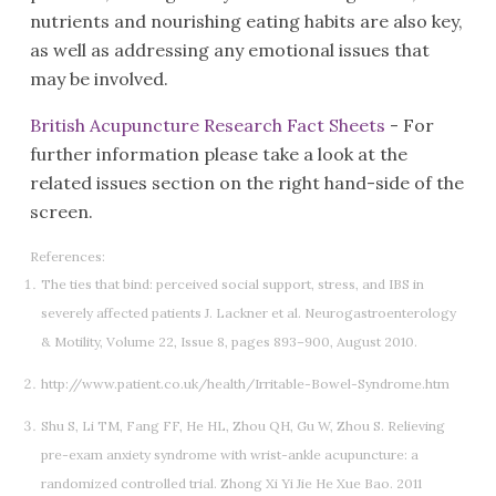
nutrients and nourishing eating habits are also key,
as well as addressing any emotional issues that
may be involved.
British Acupuncture Research Fact Sheets
- For
further information please take a look at the
related issues section on the right hand-side of the
screen.
References:
The ties that bind: perceived social support, stress, and IBS in
severely affected patients J. Lackner et al. Neurogastroenterology
& Motility, Volume 22, Issue 8, pages 893–900, August 2010.
http://www.patient.co.uk/health/Irritable-Bowel-Syndrome.htm
Shu S, Li TM, Fang FF, He HL, Zhou QH, Gu W, Zhou S. Relieving
pre-exam anxiety syndrome with wrist-ankle acupuncture: a
randomized controlled trial. Zhong Xi Yi Jie He Xue Bao. 2011