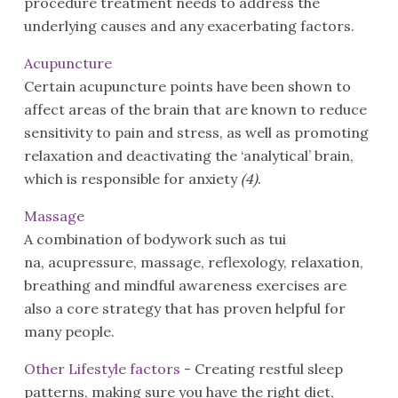
procedure treatment needs to address the
underlying causes and any exacerbating factors.
Acupuncture
Certain acupuncture points have been shown to
affect areas of the brain that are known to reduce
sensitivity to pain and stress, as well as promoting
relaxation and deactivating the ‘analytical’ brain,
which is responsible for anxiety
(4)
.
Massage
A combination of bodywork such as tui
na, acupressure, massage, reflexology, relaxation,
breathing and mindful awareness exercises are
also a core strategy that has proven helpful for
many people.
Other Lifestyle factors
- Creating restful sleep
patterns, making sure you have the right diet,