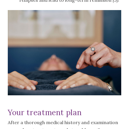
relapses and lead to long-term remission
(3)
.
Your treatment plan
After a thorough medical history and examination