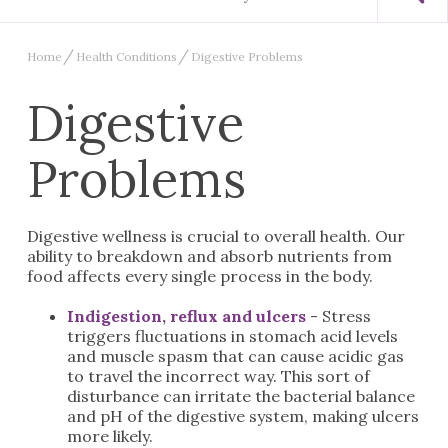
Home
Health Conditions
Digestive Problems
Digestive
Problems
Digestive wellness is crucial to overall health. Our
ability to breakdown and absorb nutrients from
food affects every single process in the body.
Indigestion, reflux and ulcers
- Stress
triggers fluctuations in stomach acid levels
and muscle spasm that can cause acidic gas
to travel the incorrect way. This sort of
disturbance can irritate the bacterial balance
and pH of the digestive system, making ulcers
more likely.