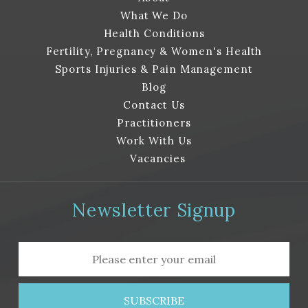
d.
What We Do
Health Conditions
Fertility, Pregnancy & Women's Health
Sports Injuries & Pain Management
Blog
Contact Us
Practitioners
Work With Us
Vacancies
Newsletter Signup