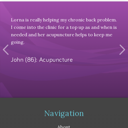
Lorna is really helping my chronic back problem.
Can'
ice
I come into the clinic for a top up as and when is
and r
f our
needed and her acupuncture helps to keep me
s of
going.
t to
John (86): Acupuncture
Nat
 neck
on
Y
 some
er
Navigation
 like
About