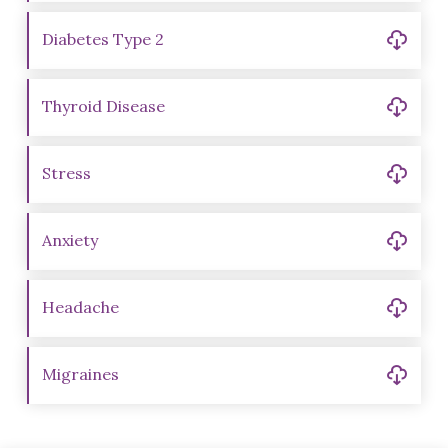
Diabetes Type 2
Thyroid Disease
Stress
Anxiety
Headache
Migraines