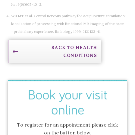
Jun;9(6):605-10 2.
Wu MT et al. Central nervous pathway for acupuncture stimulation:
localization of processing with functional MR imaging of the brain-
- preliminary experience. Radiology 1999; 212: 133-41.
BACK TO HEALTH
CONDITIONS
Book your visit
online
To register for an appointment please click
on the button below.